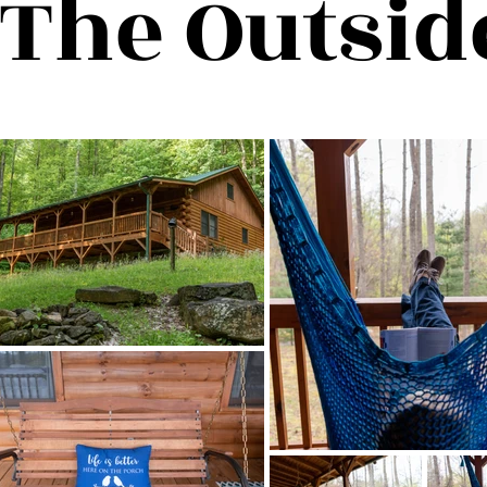
The Outsid