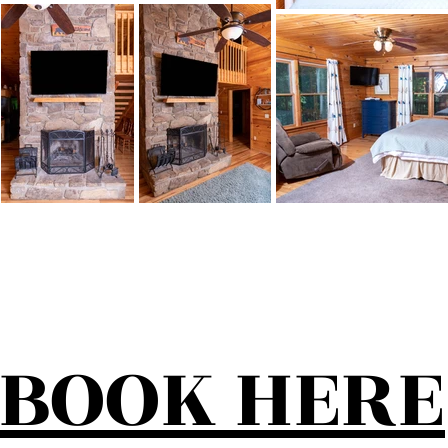
BOOK HERE