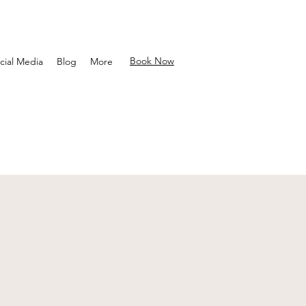
Book Now
cial Media
Blog
More