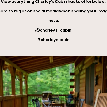
View everything Charley's Cabin has
to offer below.
sure to tag us on social media when
sharing your
imag
Insta:
@charleys_cabin
#charleyscabin