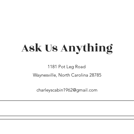
Ask Us Anything
1181 Pot Leg Road
Waynesville, North Carolina 28785
charleyscabin1962@gmail.com