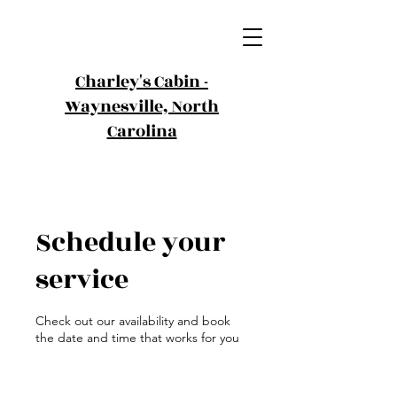
Charley's Cabin -
Waynesville,
North
Carolina
Schedule your
service
Check out our availability and book
the date and time that works for you